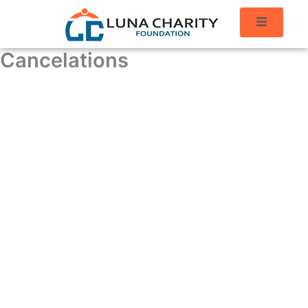
Cancelations