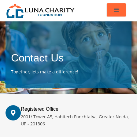
Contact Us
Together, lets make a difference!
Registered Office
2001/ Tower A5, Habitech Panchtatva, Greater Noida,
UP - 201306