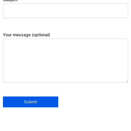
Your message (optional)