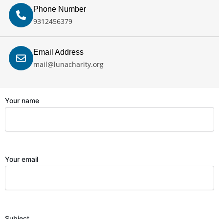
Phone Number
9312456379
Email Address
mail@lunacharity.org
Your name
Your email
Subject