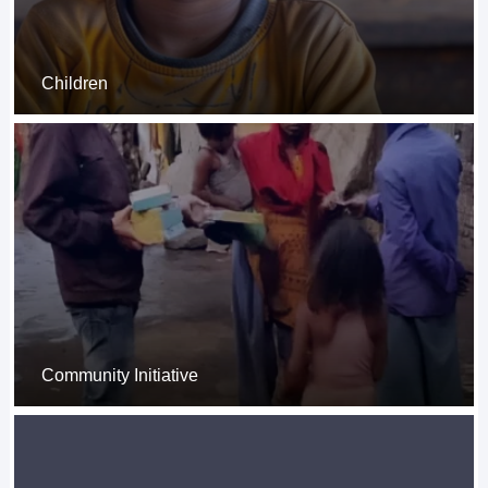
Children
Community Initiative