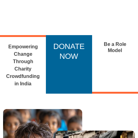
Be a Role
DONATE
Empowering
Model
Change
NOW
Through
Charity
Crowdfunding
in India