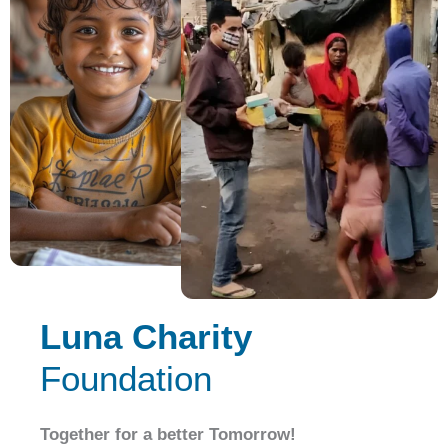
Luna Charity
Foundation
Together for a better Tomorrow!