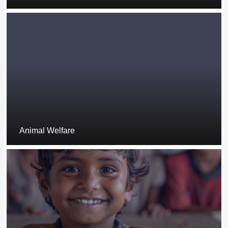
Animal Welfare