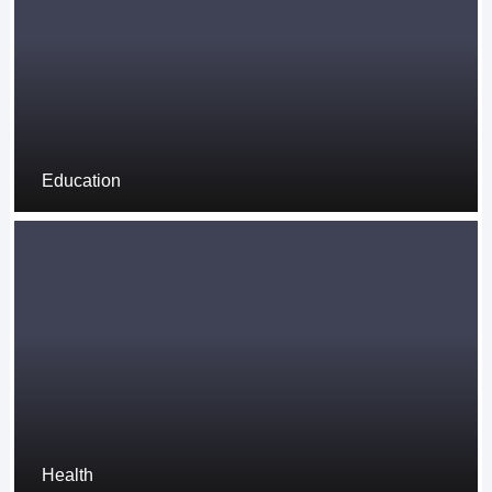
Education
Health