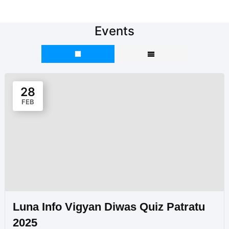
Events
28
FEB
Luna Info Vigyan Diwas Quiz Patratu
2025