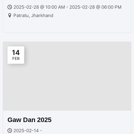
2025-02-28 @ 10:00 AM - 2025-02-28 @ 06:00 PM
Patratu, Jharkhand
14
FEB
Gaw Dan 2025
2025-02-14 -