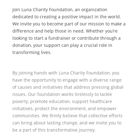
Join Luna Charity Foundation, an organization
dedicated to creating a positive impact in the world.
We invite you to become part of our mission to make a
difference and help those in need. Whether you’re
looking to start a fundraiser or contribute through a
donation, your support can play a crucial role in
transforming lives.
By joining hands with Luna Charity Foundation, you
have the opportunity to engage with a diverse range
of causes and initiatives that address pressing global
issues. Our foundation works tirelessly to tackle
poverty, promote education, support healthcare
initiatives, protect the environment, and empower
communities. We firmly believe that collective efforts
can bring about lasting change, and we invite you to
be a part of this transformative journey.