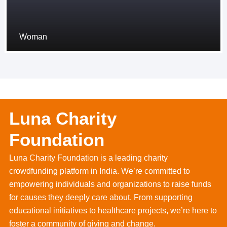
Woman
Luna Charity
Foundation
Luna Charity Foundation is a leading charity
crowdfunding platform in India. We’re committed to
empowering individuals and organizations to raise funds
for causes they deeply care about. From supporting
educational initiatives to healthcare projects, we’re here to
foster a community of giving and change.