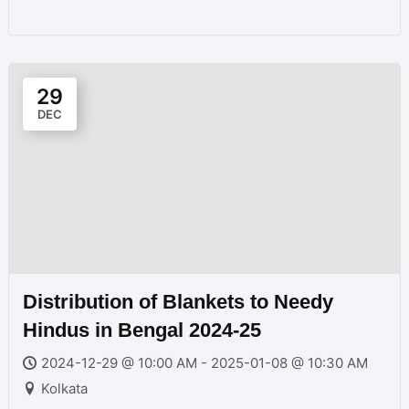
29
DEC
Distribution of Blankets to Needy
Hindus in Bengal 2024-25
2024-12-29 @ 10:00 AM - 2025-01-08 @ 10:30 AM
Kolkata