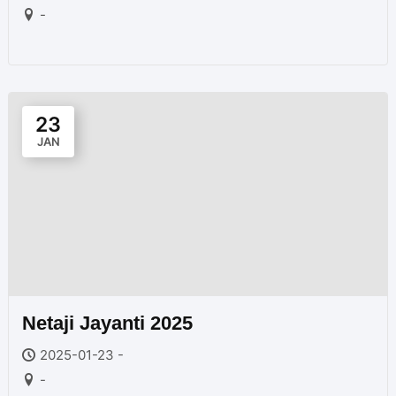
-
23
JAN
Netaji Jayanti 2025
2025-01-23 -
-