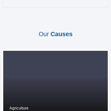
Our
Causes
Agriculture