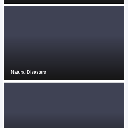
Natural Disasters