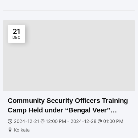
21
DEC
Community Security Officers Training
Camp Held under “Bengal Veer”
Program Near Kolkata 2024
2024-12-21 @ 12:00 PM - 2024-12-28 @ 01:00 PM
Kolkata