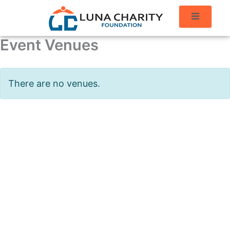
Event Venues
There are no venues.