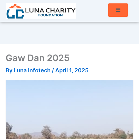
Gaw Dan 2025
By
Luna Infotech
/
April 1, 2025