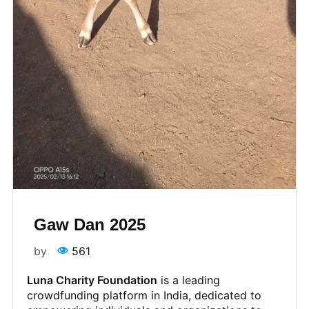
Gaw Dan 2025
by
561
Luna Charity Foundation
is a leading
crowdfunding platform in India, dedicated to