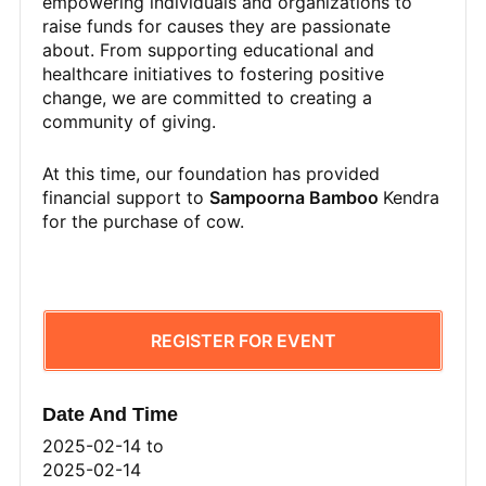
empowering individuals and organizations to
raise funds for causes they are passionate
about. From supporting educational and
healthcare initiatives to fostering positive
change, we are committed to creating a
community of giving.
At this time, our foundation has provided
financial support to
Sampoorna Bamboo
Kendra
for the purchase of cow.
REGISTER FOR EVENT
Date And Time
2025-02-14
to
2025-02-14