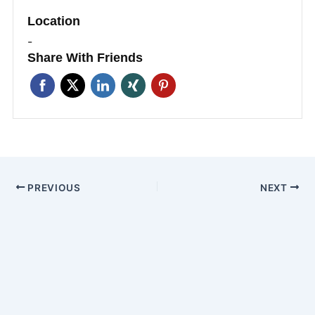
Location
-
Share With Friends
PREVIOUS
NEXT