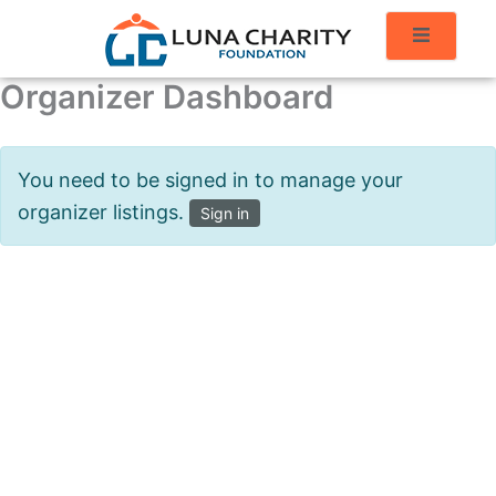
Organizer Dashboard
You need to be signed in to manage your
organizer listings.
Sign in