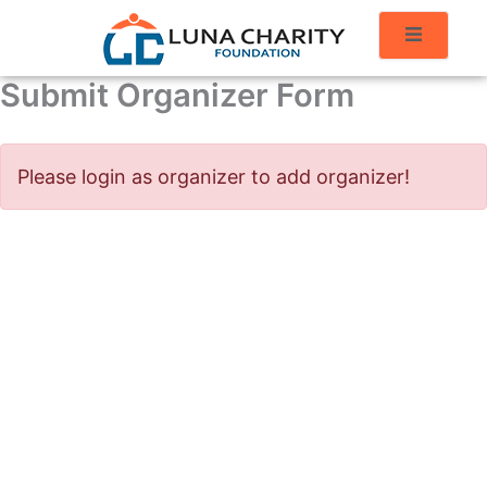
Submit Organizer Form
Please login as organizer to add organizer!