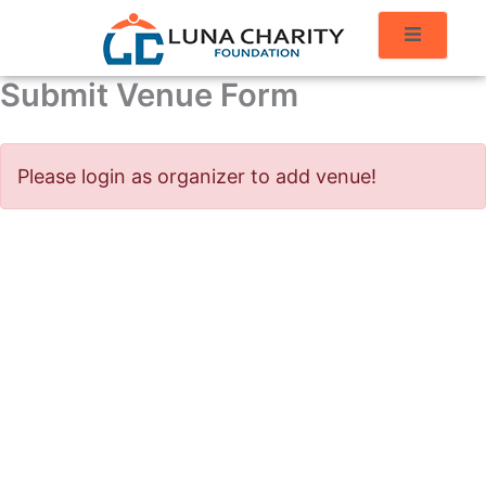
Submit Venue Form
Please login as organizer to add venue!