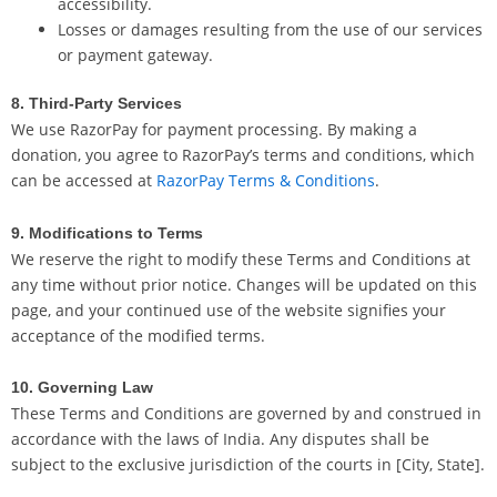
accessibility.
Losses or damages resulting from the use of our services
or payment gateway.
8. Third-Party Services
We use RazorPay for payment processing. By making a
donation, you agree to RazorPay’s terms and conditions, which
can be accessed at
RazorPay Terms & Conditions
.
9. Modifications to Terms
We reserve the right to modify these Terms and Conditions at
any time without prior notice. Changes will be updated on this
page, and your continued use of the website signifies your
acceptance of the modified terms.
10. Governing Law
These Terms and Conditions are governed by and construed in
accordance with the laws of India. Any disputes shall be
subject to the exclusive jurisdiction of the courts in [City, State].