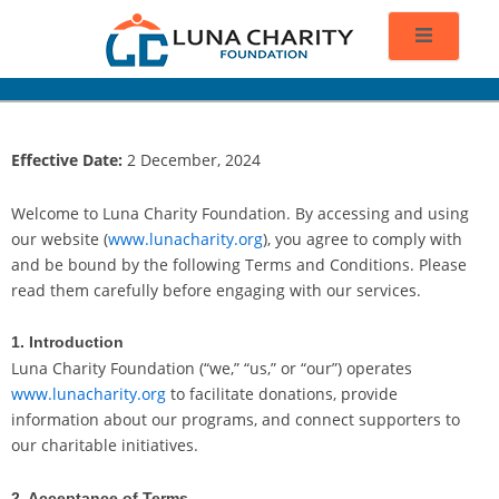
Effective Date:
2 December, 2024
Welcome to Luna Charity Foundation. By accessing and using
our website (
www.lunacharity.org
), you agree to comply with
and be bound by the following Terms and Conditions. Please
read them carefully before engaging with our services.
1. Introduction
Luna Charity Foundation (“we,” “us,” or “our”) operates
www.lunacharity.org
to facilitate donations, provide
information about our programs, and connect supporters to
our charitable initiatives.
2. Acceptance of Terms