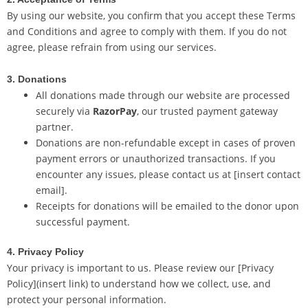
By using our website, you confirm that you accept these Terms
and Conditions and agree to comply with them. If you do not
agree, please refrain from using our services.
3. Donations
All donations made through our website are processed
securely via
RazorPay
, our trusted payment gateway
partner.
Donations are non-refundable except in cases of proven
payment errors or unauthorized transactions. If you
encounter any issues, please contact us at [insert contact
email].
Receipts for donations will be emailed to the donor upon
successful payment.
4. Privacy Policy
Your privacy is important to us. Please review our [Privacy
Policy](insert link) to understand how we collect, use, and
protect your personal information.