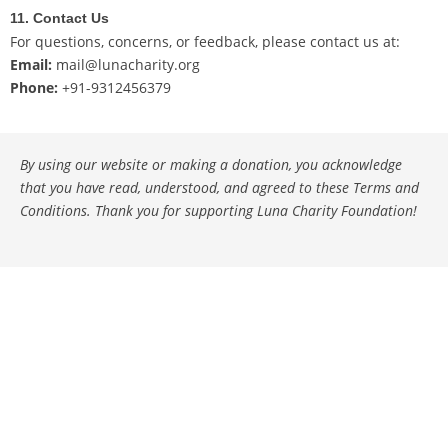
11. Contact Us
For questions, concerns, or feedback, please contact us at:
Email:
mail@lunacharity.org
Phone:
+91-9312456379
By using our website or making a donation, you acknowledge
that you have read, understood, and agreed to these Terms and
Conditions. Thank you for supporting Luna Charity Foundation!
Copyright © 2026 Luna Charity - Top Charity Crowdfunding
Platform in India | Powered by
Astra WordPress Theme