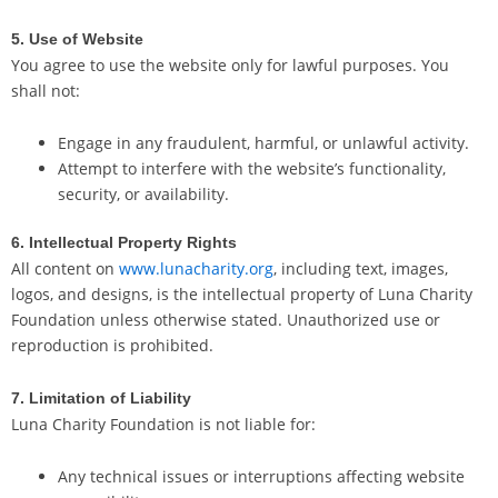
5. Use of Website
You agree to use the website only for lawful purposes. You
shall not:
Engage in any fraudulent, harmful, or unlawful activity.
Attempt to interfere with the website’s functionality,
security, or availability.
6. Intellectual Property Rights
All content on
www.lunacharity.org
, including text, images,
logos, and designs, is the intellectual property of Luna Charity
Foundation unless otherwise stated. Unauthorized use or
reproduction is prohibited.
7. Limitation of Liability
Luna Charity Foundation is not liable for:
Any technical issues or interruptions affecting website