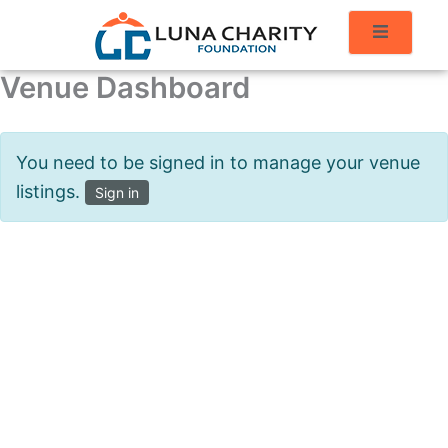
Venue Dashboard
You need to be signed in to manage your venue
listings.
Sign in