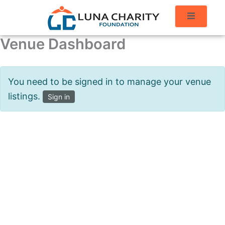
Venue Dashboard
You need to be signed in to manage your venue
listings.
Sign in