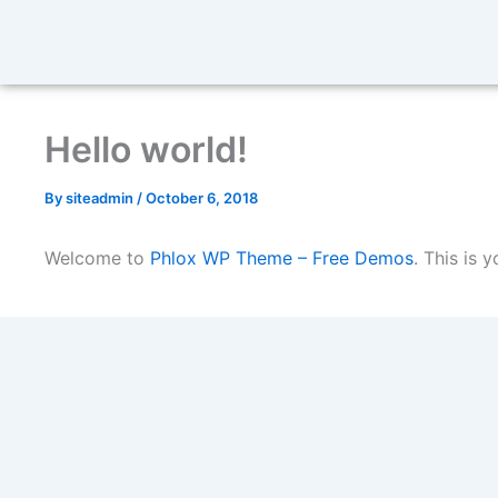
Hello world!
By
siteadmin
/
October 6, 2018
Welcome to
Phlox WP Theme – Free Demos
. This is y