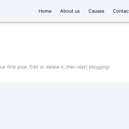
Home
About us
Causes
Contac
our first post. Edit or delete it, then start blogging!