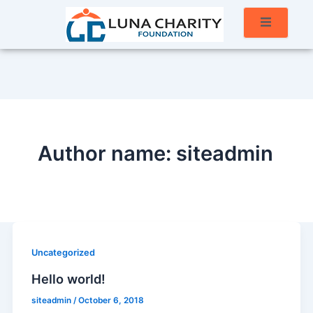
Author name: siteadmin
Uncategorized
Hello world!
siteadmin
/
October 6, 2018