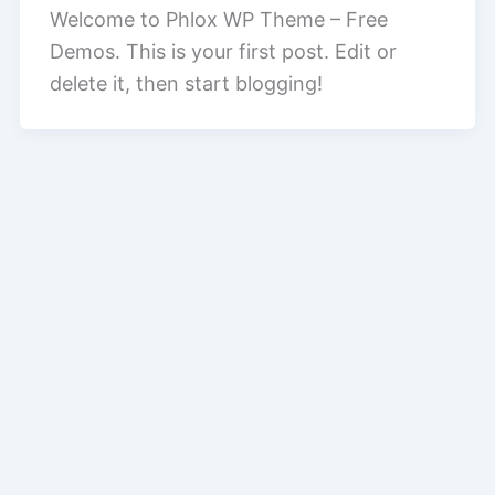
Welcome to Phlox WP Theme – Free
Demos. This is your first post. Edit or
delete it, then start blogging!